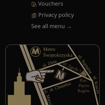
Vouchers
Privacy policy
See all menu
→