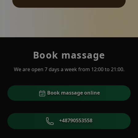
Book massage
We are open 7 days a week from 12:00 to 21:00.
Book massage online
+48790553558