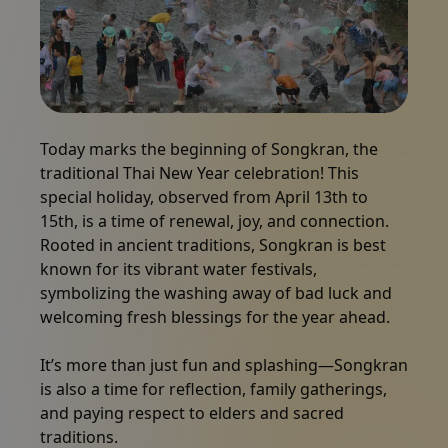
Packages
Gallery
A large group of people enthusiastically splashing and 
Today marks the beginning of Songkran, the
traditional Thai New Year celebration! This
News
special holiday, observed from April 13th to
15th, is a time of renewal, joy, and connection.
Online shop
Rooted in ancient traditions, Songkran is best
known for its vibrant water festivals,
symbolizing the washing away of bad luck and
Call us
welcoming fresh blessings for the year ahead.
It’s more than just fun and splashing—Songkran
Vouchers
is also a time for reflection, family gatherings,
and paying respect to elders and sacred
traditions.