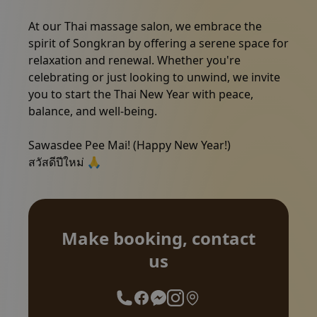
At our Thai massage salon, we embrace the
spirit of Songkran by offering a serene space for
relaxation and renewal. Whether you're
celebrating or just looking to unwind, we invite
you to start the Thai New Year with peace,
Make booking, contact us
balance, and well-being.
Sawasdee Pee Mai! (Happy New Year!)
สวัสดีปีใหม่ 🙏
Make booking, contact
us