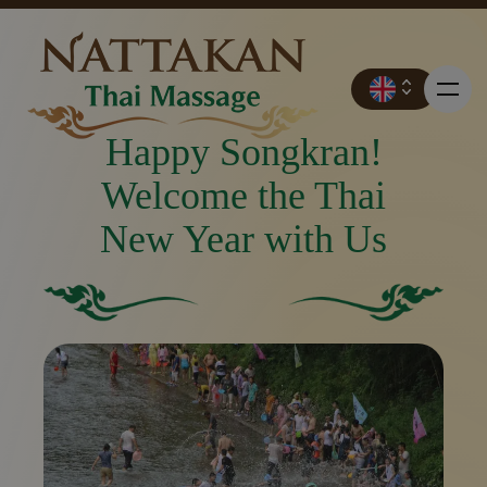
Happy Songkran!
Welcome the Thai
New Year with Us
Prices
Booking
Solid green square with no other elements or feature
Solid green background.
Contact
Promotions