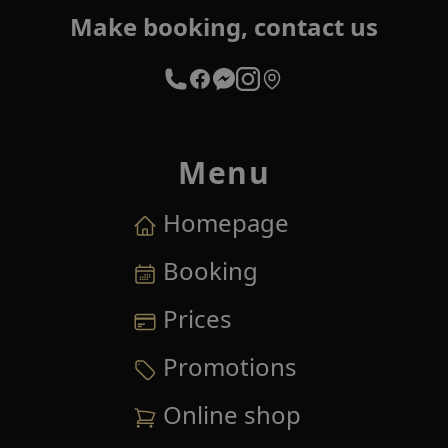
Make booking, contact us
Menu
Homepage
Booking
Prices
Promotions
Online shop