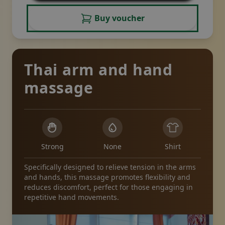
Buy voucher
Thai arm and hand
massage
Strong
None
Shirt
Specifically designed to relieve tension in the arms
and hands, this massage promotes flexibility and
reduces discomfort, perfect for those engaging in
repetitive hand movements.