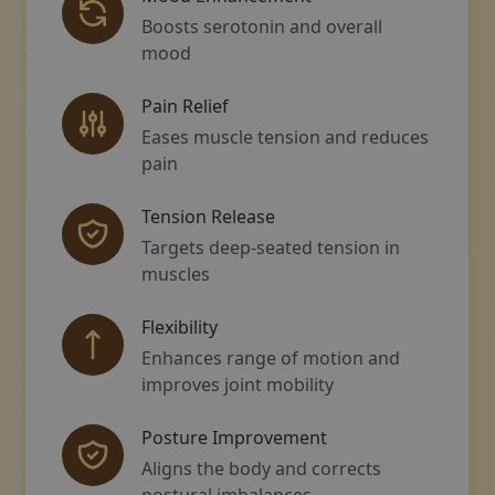
Boosts serotonin and overall
mood
Pain Relief
Eases muscle tension and reduces
pain
Tension Release
Targets deep-seated tension in
muscles
Flexibility
Enhances range of motion and
improves joint mobility
Posture Improvement
Aligns the body and corrects
postural imbalances