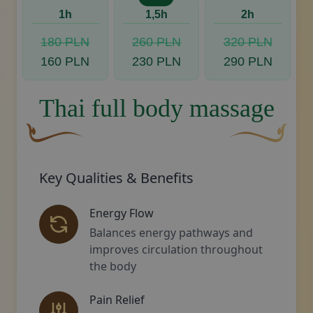
1h
1,5h
2h
180 PLN
260 PLN
320 PLN
160 PLN
230 PLN
290 PLN
Thai full body massage
A curved, brown decorative flourish with a leaf-like s
Decorative gold
Key Qualities & Benefits
Energy Flow
Balances energy pathways and
improves circulation throughout
the body
Pain Relief