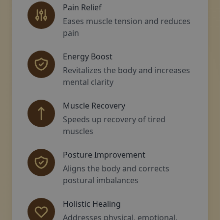
Pain Relief
Eases muscle tension and reduces
pain
Energy Boost
Revitalizes the body and increases
mental clarity
Muscle Recovery
Speeds up recovery of tired
muscles
Posture Improvement
Aligns the body and corrects
postural imbalances
Holistic Healing
Addresses physical, emotional,