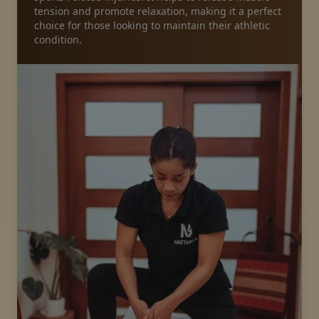
tension and promote relaxation, making it a perfect
choice for those looking to maintain their athletic
Packages
condition.
Gallery
News
Online shop
Call us
Vouchers