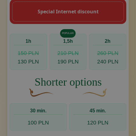
Special Internet discount
POPULAR
1h
1,5h
2h
150 PLN
210 PLN
260 PLN
130 PLN
190 PLN
240 PLN
Shorter options
A curved, brown decorative flourish with a leaf
Decorative golden swoos
30 min.
45 min.
100 PLN
120 PLN