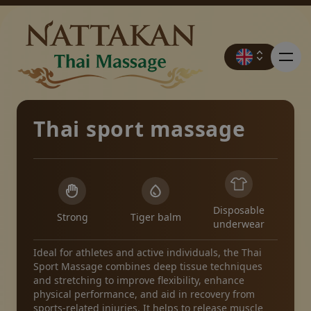
Thai sport massage
Prices
Booking
Disposable
Strong
Tiger balm
underwear
Contact
Ideal for athletes and active individuals, the Thai
Sport Massage combines deep tissue techniques
and stretching to improve flexibility, enhance
Promotions
physical performance, and aid in recovery from
sports-related injuries. It helps to release muscle