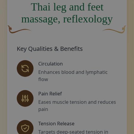
Thai leg and feet
massage, reflexology
A curved, brown decorative flourish with a leaf-like sha
Decorative gol
Key Qualities & Benefits
Circulation
Enhances blood and lymphatic
flow
Pain Relief
Eases muscle tension and reduces
pain
Tension Release
Targets deep-seated tension in