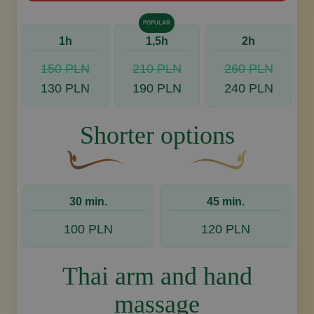
POPULAR
1h
1,5h
2h
150 PLN
210 PLN
260 PLN
130 PLN
190 PLN
240 PLN
Shorter options
A curved, brown decorative flourish with a leaf
Decorative golden swoos
30 min.
45 min.
100 PLN
120 PLN
Thai arm and hand
massage