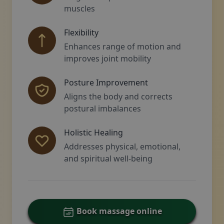
muscles
Flexibility
Enhances range of motion and
improves joint mobility
Posture Improvement
Aligns the body and corrects
postural imbalances
Holistic Healing
Addresses physical, emotional,
and spiritual well-being
Book massage online