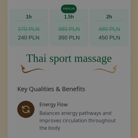
POPULAR
1h
1,5h
2h
270 PLN
380 PLN
480 PLN
240 PLN
350 PLN
450 PLN
Thai sport massage
A curved, brown decorative flourish with a leaf-li
Decorative golden s
Key Qualities & Benefits
Energy Flow
Balances energy pathways and
improves circulation throughout
the body