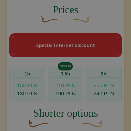
image.title.back
Prices
A curved, brown decorative flourish with 
Decorative golden swoosh de
Special Internet discount
POPULAR
1h
1,5h
2h
150 PLN
210 PLN
260 PLN
130 PLN
190 PLN
240 PLN
Shorter options