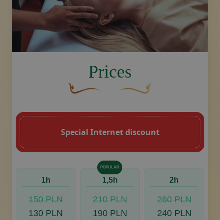
image.title.head
Prices
A curved, brown decorative flourish with 
Decorative golden swoosh de
Special Internet discount
POPULAR
1h
1,5h
2h
150 PLN
210 PLN
260 PLN
130 PLN
190 PLN
240 PLN