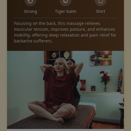
Strong
Tiger balm
Shirt
Focusing on the back, this massage relieves
muscular tension, improves posture, and enhances
mobility, offering deep relaxation and pain relief for
backache sufferers.