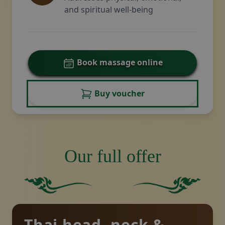
and spiritual well-being
Book massage online
Buy voucher
Our full offer
Solid green square with no other elements or featur
Solid green background.
Thai head, neck &