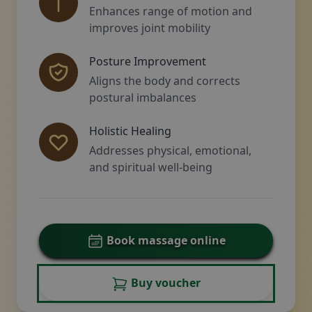
Enhances range of motion and
improves joint mobility
Posture Improvement
Aligns the body and corrects
postural imbalances
Holistic Healing
Addresses physical, emotional,
and spiritual well-being
Book massage online
Buy voucher