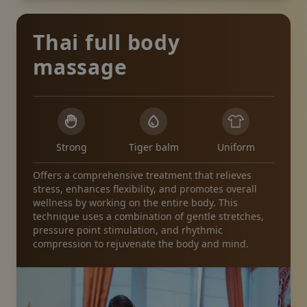
Thai full body
massage
Strong
Tiger balm
Uniform
Offers a comprehensive treatment that relieves
stress, enhances flexibility, and promotes overall
wellness by working on the entire body. This
technique uses a combination of gentle stretches,
pressure point stimulation, and rhythmic
compression to rejuvenate the body and mind.