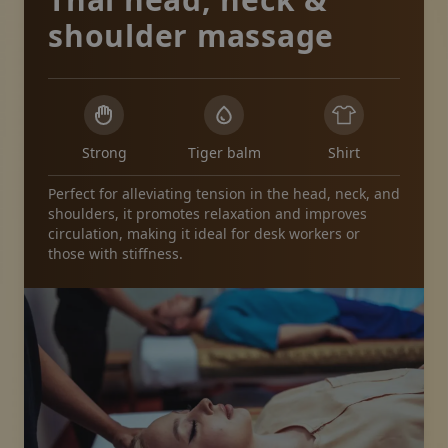
shoulder massage
Strong
Tiger balm
Shirt
Perfect for alleviating tension in the head, neck, and
shoulders, it promotes relaxation and improves
circulation, making it ideal for desk workers or
those with stiffness.