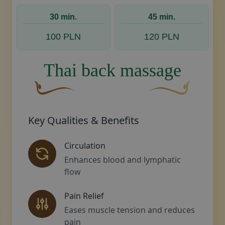
A curved, brown decorative flourish with a leaf
Decorative golden swoos
30 min.
45 min.
100 PLN
120 PLN
Thai back massage
A curved, brown decorative flourish with a leaf-li
Decorative golden sw
Key Qualities & Benefits
Circulation
Enhances blood and lymphatic
flow
Pain Relief
Eases muscle tension and reduces
pain