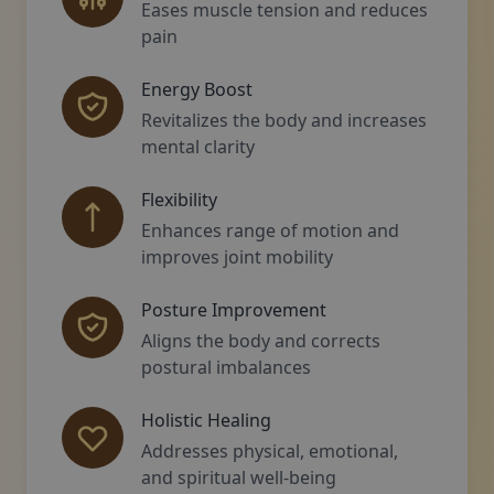
Eases muscle tension and reduces
pain
Energy Boost
Revitalizes the body and increases
mental clarity
Flexibility
Enhances range of motion and
improves joint mobility
Posture Improvement
Aligns the body and corrects
postural imbalances
Holistic Healing
Addresses physical, emotional,
and spiritual well-being