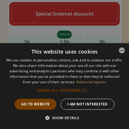
Special Internet discount
POPULAR
1h
1,5h
2h
This website uses cookies
180 PLN
260 PLN
320 PLN
We use cookies to personalise content, ads and to analyse our traffic.
160 PLN
230 PLN
290 PLN
We also share information about your use of our site with our
POLISH
advertising and analytics partners who may combine it with other
information that you’ve provided to them or that they’ve collected
POLISH
Thai yoga massage
from your use of their services.
Advanced options
ARABIC
SHOW ALL PARTNERS
(1) →
A curved, brown decorative flourish with a leaf-li
Decorative golden s
GERMAN
GO TO WEBSITE
I AM NOT INTERESTED
Key Qualities & Benefits
FRENCH
SHOW DETAILS
RUSSIAN
Call us
Book now
Offer
Menu
Energy Flow