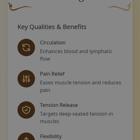
A curved, brown decorative flourish with a leaf-like sha
Decorative gol
Key Qualities & Benefits
Circulation
Enhances blood and lymphatic
flow
Pain Relief
Eases muscle tension and reduces
pain
Tension Release
Targets deep-seated tension in
muscles
Flexibility