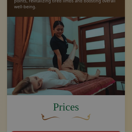
points, revitalizing tired limbs and boosting overall
well-being.
image.title.feet
Prices
A curved, brown decorative flourish with 
Decorative golden swoosh de