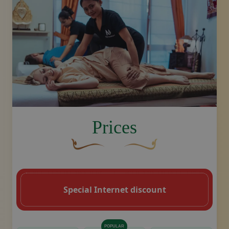
image.title.thai
Prices
A curved, brown decorative flourish with 
Decorative golden swoosh de
Special Internet discount
POPULAR