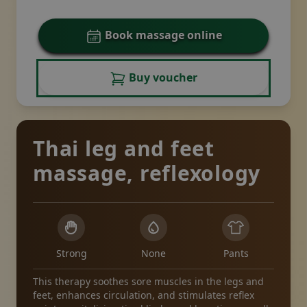
Book massage online
Buy voucher
Thai leg and feet
massage, reflexology
Strong
None
Pants
This therapy soothes sore muscles in the legs and
feet, enhances circulation, and stimulates reflex