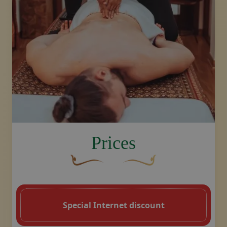
Make booking, contact us
image.title.sport
Prices
A curved, brown decorative flourish with 
Decorative golden swoosh de
Special Internet discount