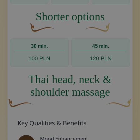
Shorter options
A curved, brown decorative flourish with a leaf
Decorative golden swoos
30 min.
45 min.
100 PLN
120 PLN
Thai head, neck &
shoulder massage
A curved, brown decorative flourish with a leaf-like sha
Decorative gol
Key Qualities & Benefits
Mood Enhancement