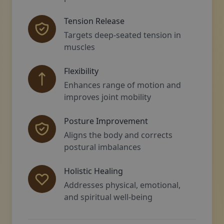
Tension Release
Targets deep-seated tension in
muscles
Flexibility
Enhances range of motion and
improves joint mobility
Posture Improvement
Aligns the body and corrects
postural imbalances
Holistic Healing
Addresses physical, emotional,
and spiritual well-being