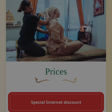
image.title.arm
Prices
A curved, brown decorative flourish with 
Decorative golden swoosh de
Special Internet discount