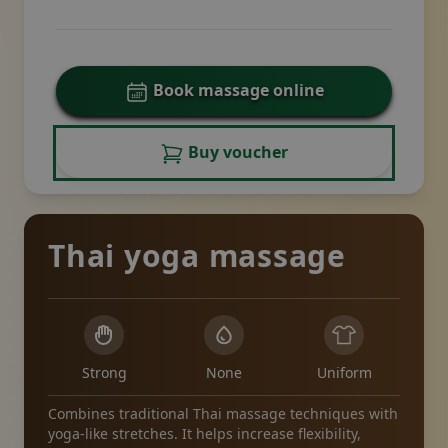
Book massage online
Buy voucher
Thai yoga massage
Strong
None
Uniform
Combines traditional Thai massage techniques with
yoga-like stretches. It helps increase flexibility,