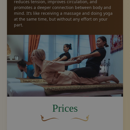
reduces tension, improves circulation, and
promotes a deeper connection between body and
mind. It’s like receiving a massage and doing yoga
at the same time, but without any effort on your
part.
image.title.yoga
Prices
A curved, brown decorative flourish with 
Decorative golden swoosh de