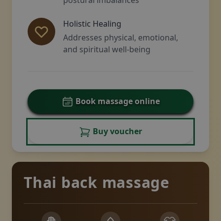
Holistic Healing
Addresses physical, emotional,
and spiritual well-being
Book massage online
Buy voucher
Thai back massage